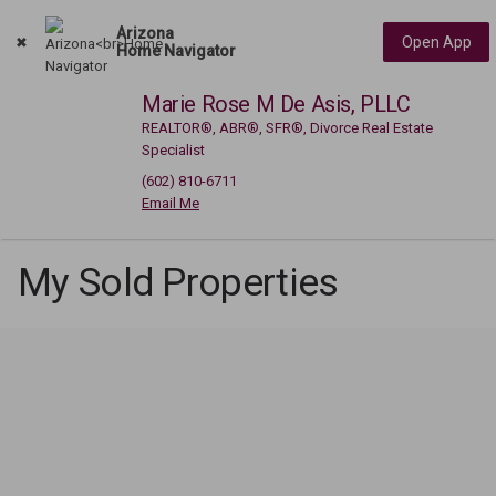
Arizona
Open App
Home Navigator
Marie Rose M De Asis, PLLC
REALTOR®, ABR®, SFR®, Divorce Real Estate
Specialist
(602) 810-6711
My Sold Properties