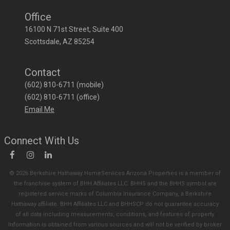
Office
16100 N 71st Street, Suite 400
Scottsdale
AZ
85254
Contact
(602) 810-6711 (mobile)
(602) 810-6711 (office)
Email Me
Connect With Us
© 2026 Berkshire Hathaway HomeServices Arizona Properties is a member of
the franchise system of BHH Affiliates LLC. BHHS and the BHHS symbol are
registered service marks of Columbia Insurance Company, a Berkshire
Hathaway affiliate. BHH Affiliates LLC and BHHSCP do not guarantee accuracy
of all data including measurements, conditions, and features of property.
Information is obtained from various sources and will not be verified by broker